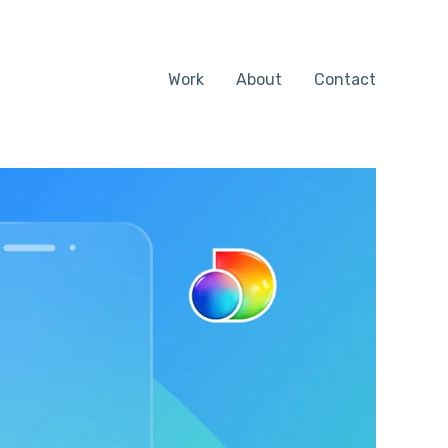
Work
About
Contact