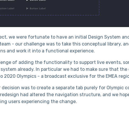
ject, we were fortunate to have an initial Design System a
eam - our challenge was to take this conceptual library, an
ns and work it into a functional experience.
enge of adding the functionality to support live events, s
 system already. In particular we had to make sure that the
yo 2020 Olympics - a broadcast exclusive for the EMEA regi
r decision was to create a separate tab purely for Olympic c
e redesign had altered the navigation structure, and we hop
ting users experiencing the change.