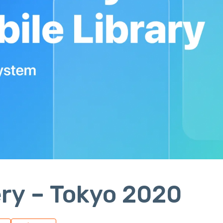
ry – Tokyo 2020