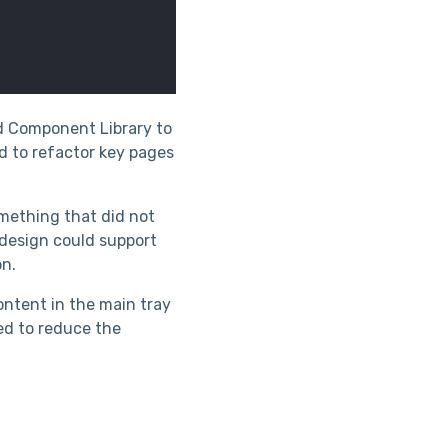
nd Component Library to
d to refactor key pages
omething that did not
 design could support
on.
ontent in the main tray
ed to reduce the