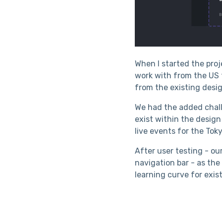
When I started the pro
work with from the US t
from the existing desig
We had the added chall
exist within the design
live events for the Tok
After user testing - ou
navigation bar - as th
learning curve for exis