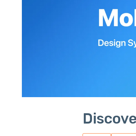
Discove