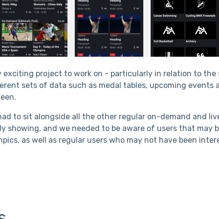
 exciting project to work on - particularly in relation to th
fferent sets of data such as medal tables, upcoming events 
ween.
ad to sit alongside all the other regular on-demand and li
dy showing, and we needed to be aware of users that may b
ympics, as well as regular users who may not have been inte
s