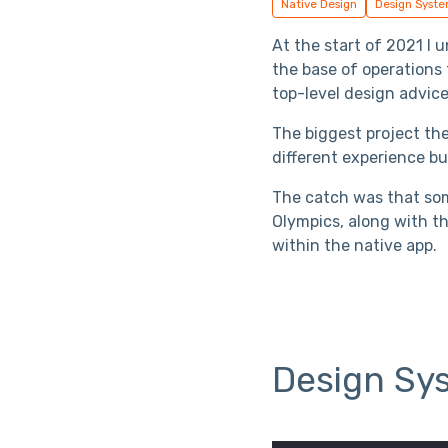
Native Design
Design Syst
At the start of 2021 I
the base of operations
top-level design advice
The biggest project th
different experience bu
The catch was that som
Olympics, along with th
within the native app.
Design Sy