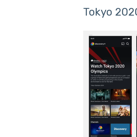
Tokyo 202