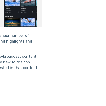
e sheer number of
and highlights and
ve-broadcast content
e new to the app
rested in that content