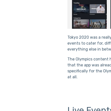
Tokyo 2020 was a really
events to cater for, di
everything else in bet
The Olympics content h
that the app was alrea
specifically for the Ol
at all.
Live Event