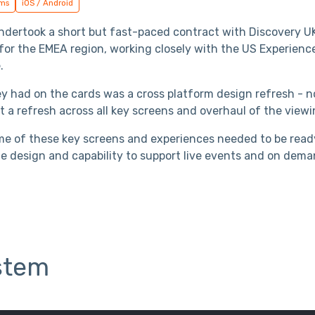
ems
iOS / Android
 undertook a short but fast-paced contract with Discovery 
 for the EMEA region, working closely with the US Experien
.
ey had on the cards was a cross platform design refresh - 
t a refresh across all key screens and overhaul of the view
e of these key screens and experiences needed to be read
e design and capability to support live events and on dema
stem