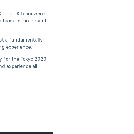
UK. The UK team were
ce team for brand and
not a fundamentally
ing experience.
y for the Tokyo 2020
nd experience all